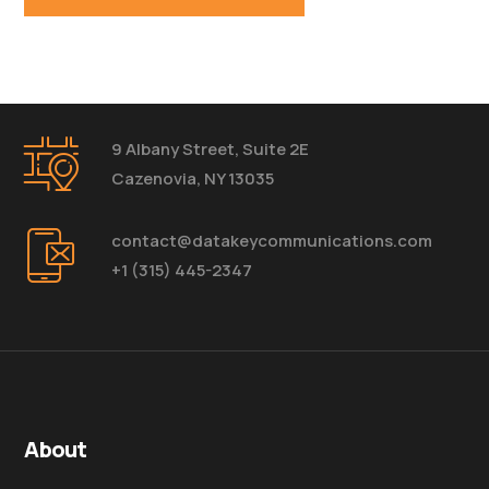
9 Albany Street, Suite 2E
Cazenovia, NY 13035
contact@datakeycommunications.com
+1 (315) 445-2347
About