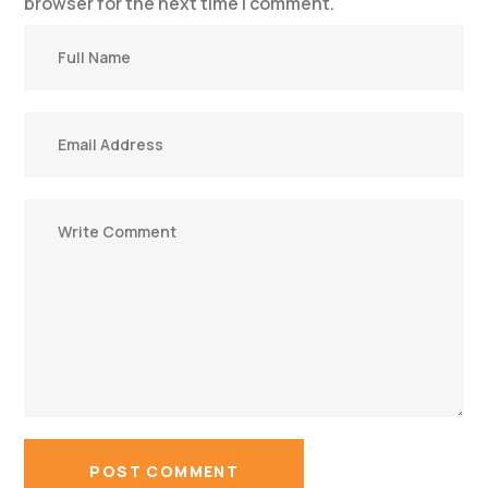
browser for the next time I comment.