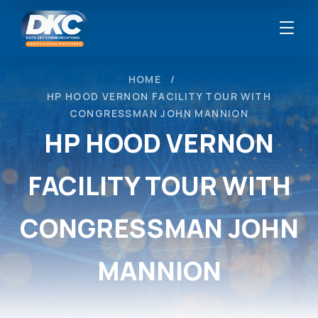
HOME
HP HOOD VERNON FACILITY TOUR WITH
CONGRESSMAN JOHN MANNION
HP HOOD VERNON
FACILITY TOUR WITH
CONGRESSMAN JOHN
MANNION