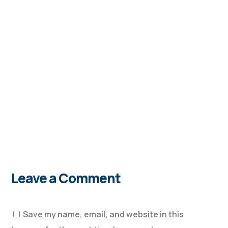
Leave a Comment
Save my name, email, and website in this