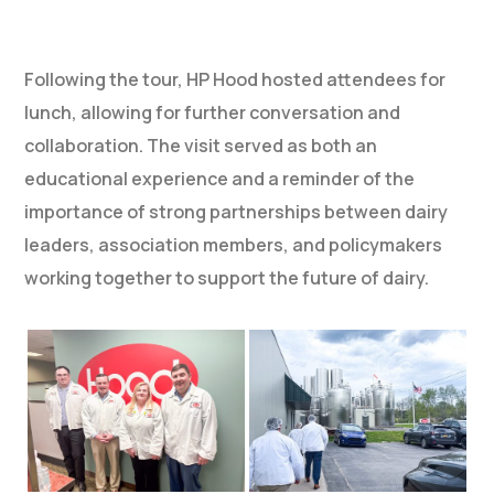
Following the tour, HP Hood hosted attendees for
lunch, allowing for further conversation and
collaboration. The visit served as both an
educational experience and a reminder of the
importance of strong partnerships between dairy
leaders, association members, and policymakers
working together to support the future of dairy.