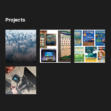
Projects