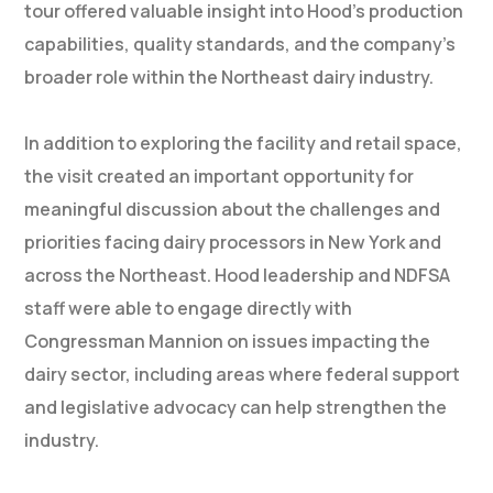
tour offered valuable insight into Hood’s production
capabilities, quality standards, and the company’s
broader role within the Northeast dairy industry.
In addition to exploring the facility and retail space,
the visit created an important opportunity for
meaningful discussion about the challenges and
priorities facing dairy processors in New York and
across the Northeast. Hood leadership and NDFSA
staff were able to engage directly with
Congressman Mannion on issues impacting the
dairy sector, including areas where federal support
and legislative advocacy can help strengthen the
industry.