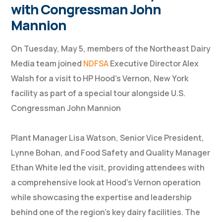
with Congressman John
Mannion
On Tuesday, May 5, members of the Northeast Dairy
Media team joined
NDFSA
Executive Director Alex
Walsh for a visit to HP Hood’s Vernon, New York
facility as part of a special tour alongside U.S.
Congressman John Mannion
Plant Manager Lisa Watson, Senior Vice President,
Lynne Bohan, and Food Safety and Quality Manager
Ethan White led the visit, providing attendees with
a comprehensive look at Hood’s Vernon operation
while showcasing the expertise and leadership
behind one of the region’s key dairy facilities. The