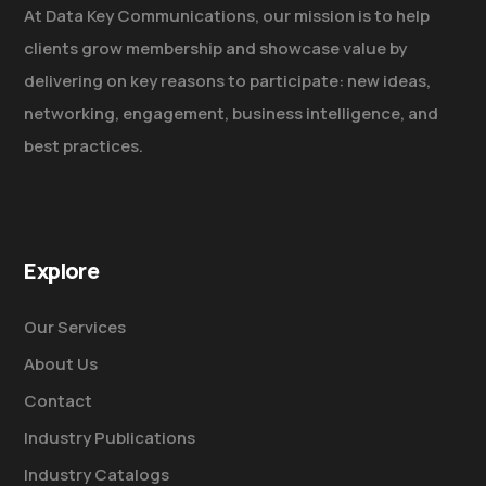
At Data Key Communications, our mission is to help
clients grow membership and showcase value by
delivering on key reasons to participate: new ideas,
networking, engagement, business intelligence, and
best practices.
Explore
Our Services
About Us
Contact
Industry Publications
Industry Catalogs