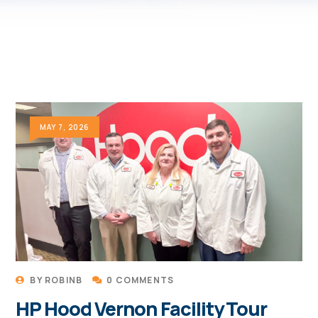
MAY 7, 2026
BY
ROBINB
0 COMMENTS
HP Hood Vernon Facility Tour