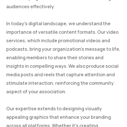
audiences effectively.
In today’s digital landscape, we understand the
importance of versatile content formats. Our video
services, which include promotional videos and
podcasts, bring your organization’s message to life,
enabling members to share their stories and
insights in compelling ways. We also produce social
media posts and reels that capture attention and
stimulate interaction, reinforcing the community
aspect of your association.
Our expertise extends to designing visually
appealing graphics that enhance your branding
across all platforms. Whether it’s creating