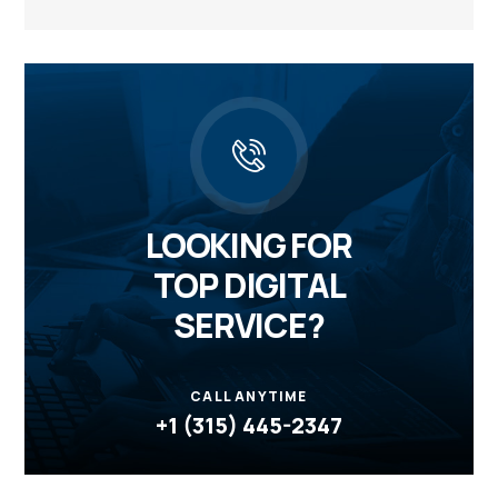
LOOKING FOR
TOP DIGITAL
SERVICE?
CALL ANYTIME
+1 (315) 445-2347