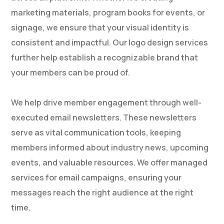
marketing materials, program books for events, or
signage, we ensure that your visual identity is
consistent and impactful. Our logo design services
further help establish a recognizable brand that
your members can be proud of.
We help drive member engagement through well-
executed email newsletters. These newsletters
serve as vital communication tools, keeping
members informed about industry news, upcoming
events, and valuable resources. We offer managed
services for email campaigns, ensuring your
messages reach the right audience at the right
time.