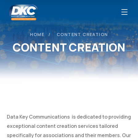
HOME
CONTENT CREATION
CONTENT CREATION
Data Key Communications is dedicated to providing
exceptional content creation services tailored
specifically for associations and their members. Our