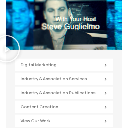
Digital Marketing
Industry & Association Services
Industry & Association Publications
Content Creation
View Our Work