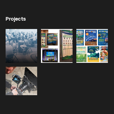
Projects