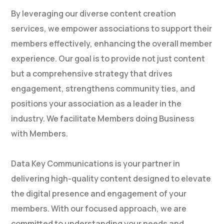
By leveraging our diverse content creation
services, we empower associations to support their
members effectively, enhancing the overall member
experience. Our goal is to provide not just content
but a comprehensive strategy that drives
engagement, strengthens community ties, and
positions your association as a leader in the
industry. We facilitate Members doing Business
with Members.
Data Key Communications is your partner in
delivering high-quality content designed to elevate
the digital presence and engagement of your
members. With our focused approach, we are
committed to understanding your needs and