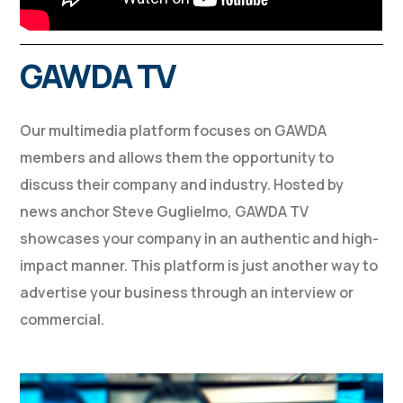
GAWDA TV
Our multimedia platform focuses on GAWDA
members and allows them the opportunity to
discuss their company and industry. Hosted by
news anchor Steve Guglielmo, GAWDA TV
showcases your company in an authentic and high-
impact manner. This platform is just another way to
advertise your business through an interview or
commercial.