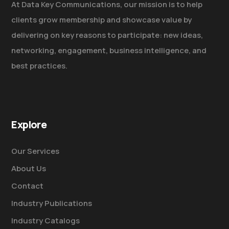
At Data Key Communications, our mission is to help
clients grow membership and showcase value by
delivering on key reasons to participate: new ideas,
networking, engagement, business intelligence, and
best practices.
Explore
Our Services
About Us
Contact
Industry Publications
Industry Catalogs