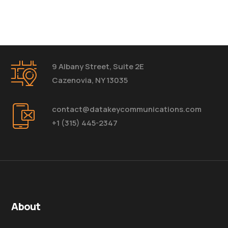
9 Albany Street, Suite 2E
Cazenovia, NY 13035
contact@datakeycommunications.com
+1 (315) 445-2347
About