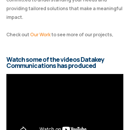
providing tailored solutions that make a meaningful
impact.
Check out
Our Work
to see more of our projects,
Watch some of the videos Datakey
Communications has produced