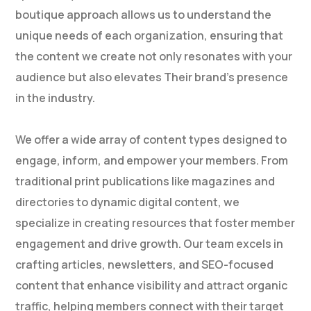
boutique approach allows us to understand the
unique needs of each organization, ensuring that
the content we create not only resonates with your
audience but also elevates Their brand’s presence
in the industry.
We offer a wide array of content types designed to
engage, inform, and empower your members. From
traditional print publications like magazines and
directories to dynamic digital content, we
specialize in creating resources that foster member
engagement and drive growth. Our team excels in
crafting articles, newsletters, and SEO-focused
content that enhance visibility and attract organic
traffic, helping members connect with their target