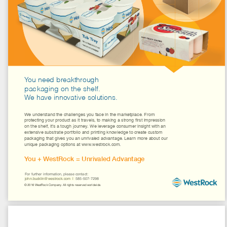
Explore
Our Services
About Us
Contact
Industry Publications
Industry Catalogs
john.bucklin@westrock.com
  |  585-507-7298
Projects