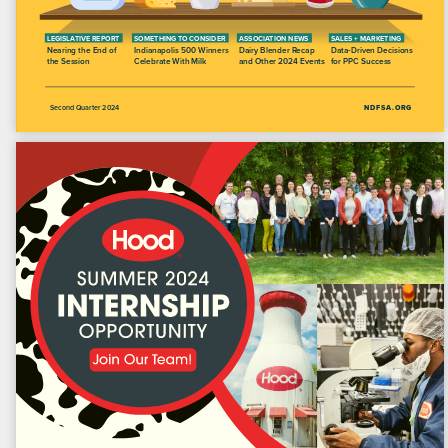
Open Northeast Dairy
Magazine | Q2 2024
9 Albany Street, Suite 2E