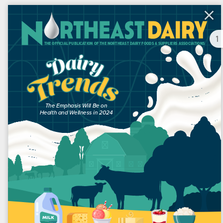
1
NORTHEAST DAIRY
MAGAZINE | Q2 2024