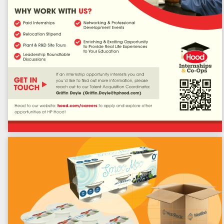
Cazenovia, NY 13035
contact@datakeycommunications.com
+1 (315) 445-2347
About
At Data Key Communications, our mission is to help
clients grow membership and showcase value by
delivering on key reasons to participate: new ideas,
networking, engagement, business intelligence, and
best practices.