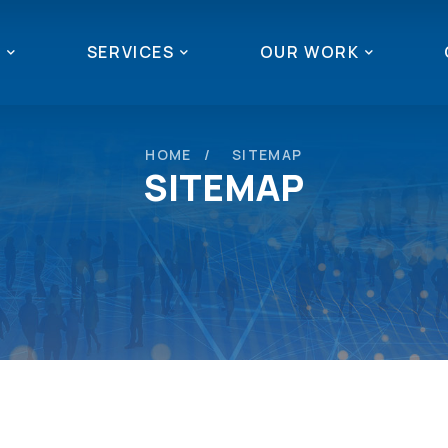
T
SERVICES
OUR WORK
HOME
SITEMAP
SITEMAP