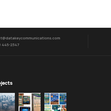
ct@datakeycommunications.com
5) 445-2347
ojects