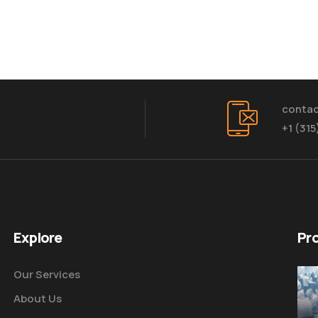
conta
+1 (31
Explore
Pr
Our Services
About Us