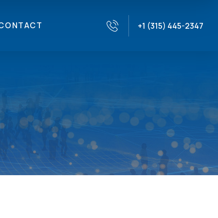
CONTACT
+1 (315) 445-2347