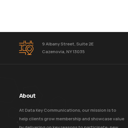
9 Albany Street, Suite 2E
Cazenovia, NY 13035
About
At Data Key Communications, our mission is to
help clients grow membership and showcase value
by delivering on key reasons to participate: new