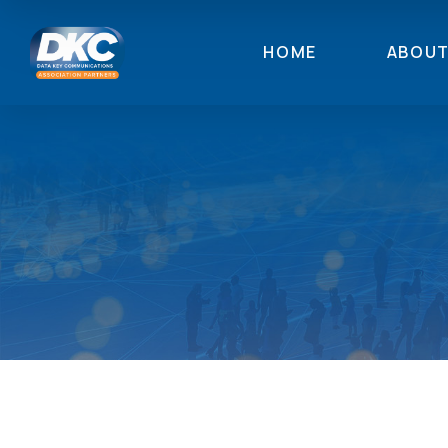
HOME
ABOU